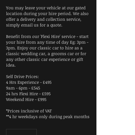
You may leave your vehicle at our gated
location during your hire period. We also
offer a delivery and collection service,
simply email us for a quote.
Benefit from our 'Flexi Hire' service - start
your hire from any time of day Eg: 3pm -
3pm. Enjoy our classic car to hire as a
classic wedding car, a grooms car or for
any other classic car experience or gift
idea.
Self Drive Prices:
4 Hrs Experience - £495
9am - 6pm - £545
24 hrs Flexi Hire - £595
Weekend Hire - £995
*Prices inclusive of VAT
**4 hr weekdays only during peak months
From
395