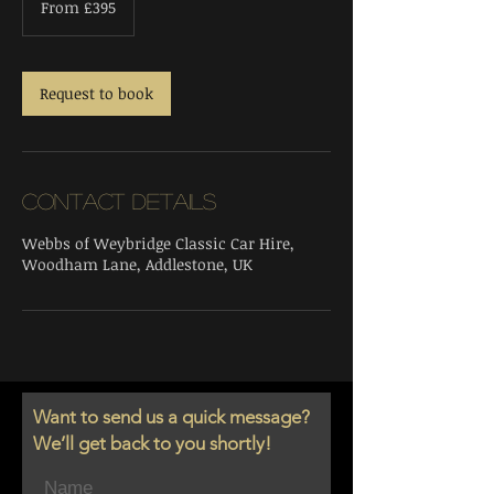
From £395
British
pounds
Request to book
Contact Details
Webbs of Weybridge Classic Car Hire,
Woodham Lane, Addlestone, UK
Want to send us a quick message?
We’ll get back to you shortly!
Name