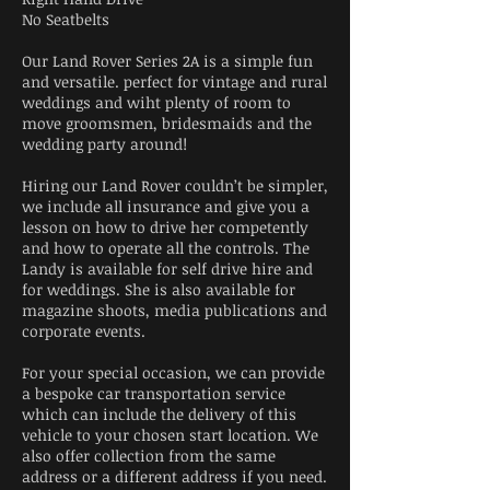
No Seatbelts
Our Land Rover Series 2A is a simple fun
and versatile. perfect for vintage and rural
weddings and wiht plenty of room to
move groomsmen, bridesmaids and the
wedding party around!
Hiring our Land Rover couldn’t be simpler,
we include all insurance and give you a
lesson on how to drive her competently
and how to operate all the controls. The
Landy is available for self drive hire and
for weddings. She is also available for
magazine shoots, media publications and
corporate events.
For your special occasion, we can provide
a bespoke car transportation service
which can include the delivery of this
vehicle to your chosen start location. We
also offer collection from the same
address or a different address if you need.