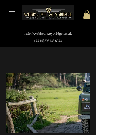
i
nfo@webbsofweybridge.co.uk
+44 (0)208 133 8943