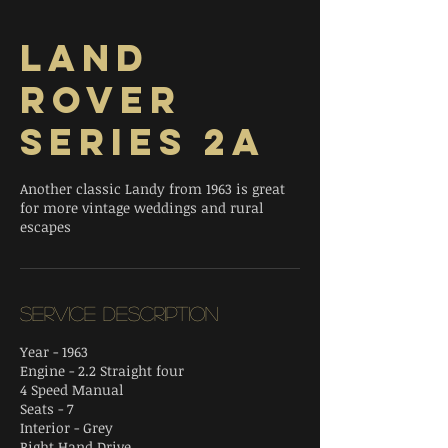
Land
Rover
Series 2A
Another classic Landy from 1963 is great
for more vintage weddings and rural
escapes
Service Description
Year - 1963
Engine - 2.2 Straight four
4 Speed Manual
Seats - 7
Interior - Grey
Right Hand Drive