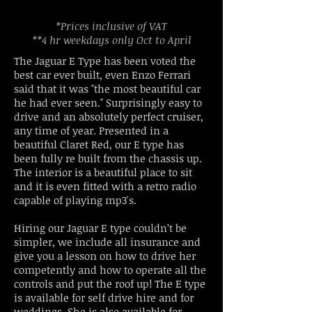
*Prices inclusive of VAT
**4 hr weekdays only Oct to April
The Jaguar E Type has been voted the
best car ever built, even Enzo Ferrari
said that it was "the most beautiful car
he had ever seen." Surprisingly easy to
drive and an absolutely perfect cruiser,
any time of year. Presented in a
beautiful Claret Red, our E type has
been fully re built from the chassis up.
The interior is a beautiful place to sit
and it is even fitted with a retro radio
capable of playing mp3's.
Hiring our Jaguar E type couldn’t be
simpler, we include all insurance and
give you a lesson on how to drive her
competently and how to operate all the
controls and put the roof up! The E type
is available for self drive hire and for
weddings. She is also available for