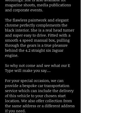
magazine shoots, media publications
and corporate events.
The flawless paintwork and elegant
chrome perfectly complements the
black interior. She is a real head turner
and super easy to drive. Fitted with a
smooth 4 speed manual box, pulling
through the gears is a true pleasure
behind the 4.2 straight six Jaguar
engine.
So why not come and see what our E
Type will make you say....
For your special occasion, we can
provide a bespoke car transportation
service which can include the delivery
of this vehicle to your chosen start
location. We also offer collection from
the same address or a different address
if you need.