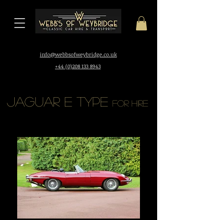
i
nfo@webbsofweybridge.co.uk
+44 (0)208 133 8943
Jaguar E Type
for hire