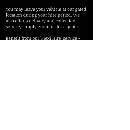
You may leave your vehicle at our gated
location during your hire period. We
also offer a delivery and collection
service, simply email us for a quote.
Benefit from our 'Flexi Hire' service -
start your hire from any time of
day Eg: 3pm - 3pm. Enjoy our classic
car to hire as a classic wedding car, a
grooms car or for any other classic car
experience or gift idea.
Enquire Here