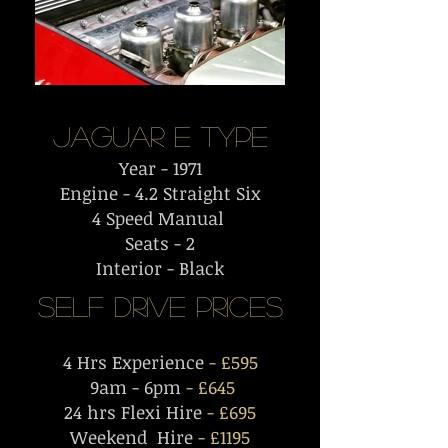
Jaguar E
Type
Year - 1971
Engine - 4.2 Straight Six
4 Speed Manual
Seats - 2
Interior - Black
Self Drive PriceS
4 Hrs Experience
- £595
9am - 6pm
- £645
24 hrs Flexi Hire
- £695
Weekend Hire
- £1195