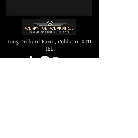
Long Orchard Farm, Cobham, KT11
1EL
Proudly offering
Proud Members of
Carbon Neutral
The Historic & Classic
Offsetting
Car Hirers Guild
© 2026 by Webbs of Weybridge LTD
|
Terms and Conditions | Contact