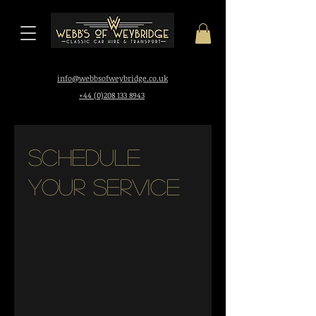
i
nfo@webbsofweybridge.co.uk
+44 (0)208 133 8943
Schedule
your service